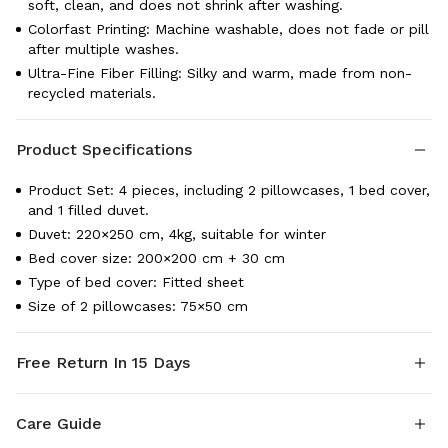
soft, clean, and does not shrink after washing.
Colorfast Printing: Machine washable, does not fade or pill
after multiple washes.
Ultra-Fine Fiber Filling: Silky and warm, made from non-
recycled materials.
Product Specifications
Product Set: 4 pieces, including 2 pillowcases, 1 bed cover,
and 1 filled duvet.
Duvet: 220×250 cm, 4kg, suitable for winter
Bed cover size: 200×200 cm + 30 cm
Type of bed cover: Fitted sheet
Size of 2 pillowcases: 75×50 cm
Free Return In 15 Days
Shipping: Fordeal provide fast delivery on all items, the
Care Guide
Estimated Delivery Time is 1-3 Days.
Return & Exchange: Fordeal offer a 15-day guarantee so