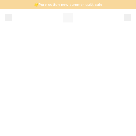
🌟Pure cotton new summer quilt sale
Summer 6-Piece Set Now Available🔥
Supports installment payments/cash on delivery.🚚