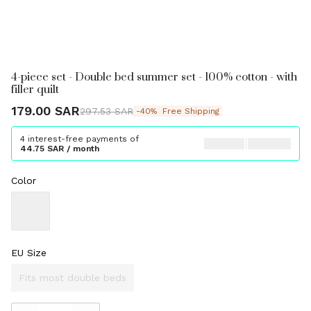
4-piece set - Double bed summer set - 100% cotton - with
filler quilt
179.00 SAR
297.53 SAR
-40%
Free Shipping
4 interest-free payments of
44.75 SAR / month
Color
EU Size
Fits most double beds