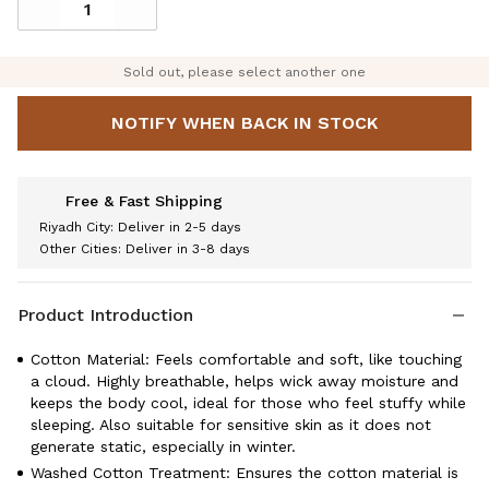
Sold out, please select another one
NOTIFY WHEN BACK IN STOCK
Free & Fast Shipping
Riyadh City: Deliver in 2-5 days
Other Cities: Deliver in 3-8 days
Product Introduction
Cotton Material: Feels comfortable and soft, like touching
a cloud. Highly breathable, helps wick away moisture and
keeps the body cool, ideal for those who feel stuffy while
sleeping. Also suitable for sensitive skin as it does not
generate static, especially in winter.
Washed Cotton Treatment: Ensures the cotton material is