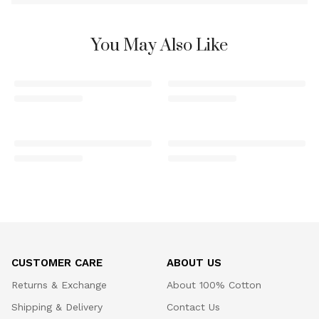
You May Also Like
CUSTOMER CARE
ABOUT US
Returns & Exchange
About 100% Cotton
Shipping & Delivery
Contact Us